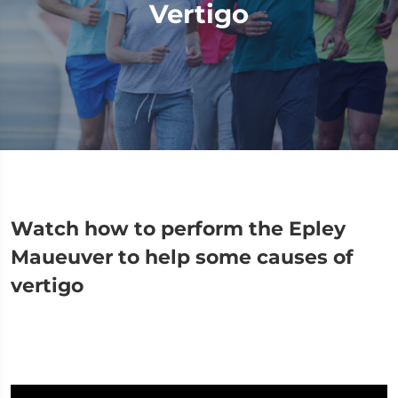
Vertigo
Watch how to perform the Epley
Maueuver to help some causes of
vertigo