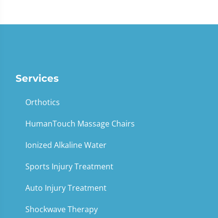
Services
Orthotics
HumanTouch Massage Chairs
Ionized Alkaline Water
Sports Injury Treatment
Auto Injury Treatment
Shockwave Therapy