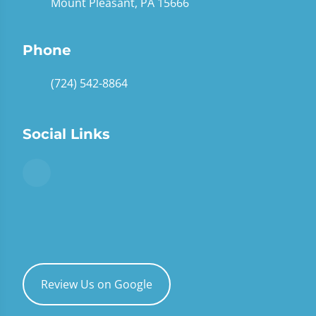
Mount Pleasant, PA 15666
Phone
(724) 542-8864
Social Links
Review Us on Google