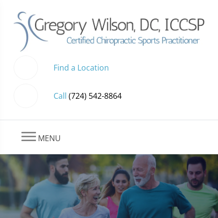
Find a Location
Call
(724) 542-8864
MENU