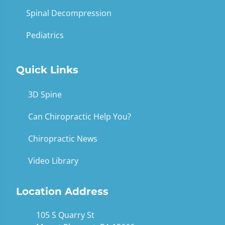
Spinal Decompression
Pediatrics
Quick Links
3D Spine
Can Chiropractic Help You?
Chiropractic News
Video Library
Location Address
105 S Quarry St