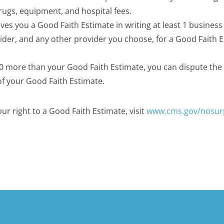
drugs, equipment, and hospital fees.
ves you a Good Faith Estimate in writing at least 1 business
vider, and any other provider you choose, for a Good Faith 
$400 more than your Good Faith Estimate, you can dispute the b
of your Good Faith Estimate.
r right to a Good Faith Estimate, visit
www.cms.gov/nosur