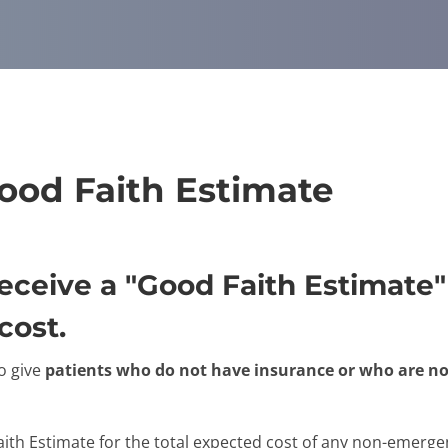
Good Faith Estimate
 receive a "Good Faith Estimat
cost.
o give
patients who do not have insurance or who are no
aith Estimate for the total expected cost of any non-emergen