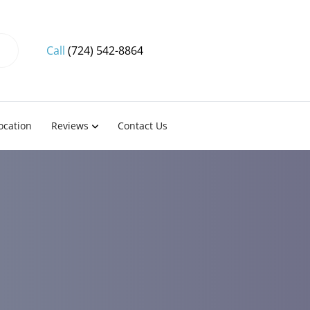
Call
(724) 542-8864
ocation
Reviews
Contact Us