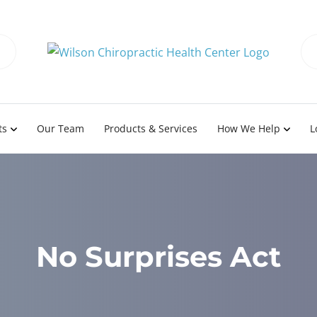
ts
Our Team
Products & Services
How We Help
L
No Surprises Act