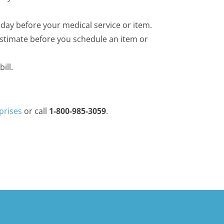
 day before your medical service or item.
Estimate before you schedule an item or
ill.
prises
or call
1-800-985-3059
.