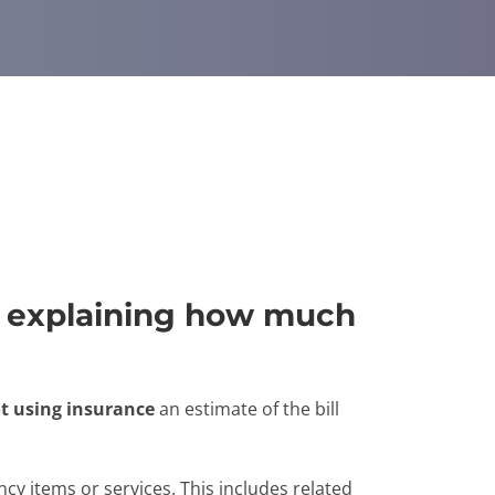
e" explaining how much
t using insurance
an estimate of the bill
cy items or services. This includes related