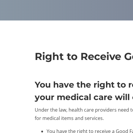
Right to Receive 
You have the right to
your medical care will 
Under the law, health care providers need t
for medical items and services.
You have the right to receive a Good F