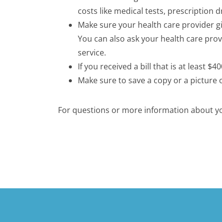
costs like medical tests, prescription 
Make sure your health care provider gi
You can also ask your health care pro
service.
If you received a bill that is at least 
Make sure to save a copy or a picture 
For questions or more information about you