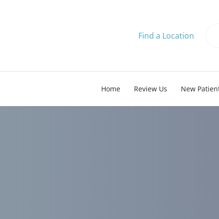
Find a Location
Home
Review Us
New Patien