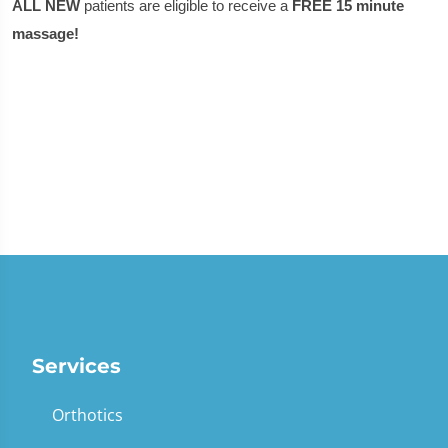
ALL NEW
patients are eligible to receive a
FREE 15 minute
massage!
Services
Orthotics