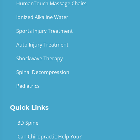
HumanTouch Massage Chairs
Ionized Alkaline Water
Sports Injury Treatment
Auto Injury Treatment
Shockwave Therapy
Spinal Decompression
Pediatrics
Quick Links
3D Spine
Can Chiropractic Help You?