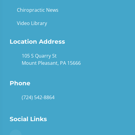
Chiropractic News
Video Library
Location Address
105 S Quarry St
Mount Pleasant, PA 15666
Phone
(724) 542-8864
Social Links