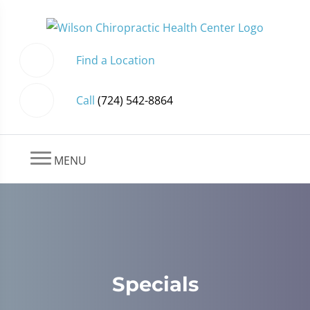
Find a Location
Call
(724) 542-8864
MENU
Specials