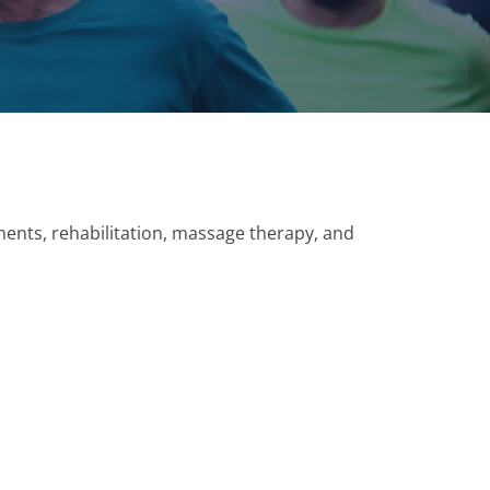
tments, rehabilitation, massage therapy, and