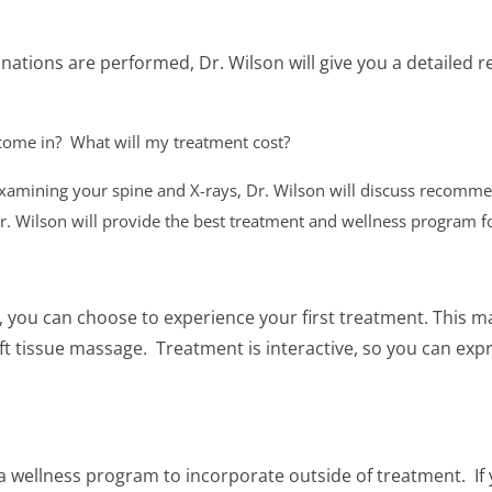
ations are performed, Dr. Wilson will give you a detailed r
 come in?
What will my treatment cost?
 examining your spine and X-rays, Dr. Wilson will discuss recomme
r. Wilson will provide the best treatment and wellness program f
t, you can choose to experience your first treatment. This m
 tissue massage. Treatment is interactive, so you can expr
t a wellness program to incorporate outside of treatment. If