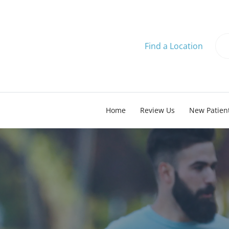
Find a Location
Home
Review Us
New Patien