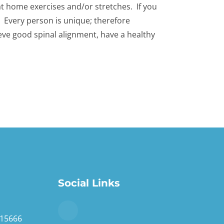
d at home exercises and/or stretches. If you
e. Every person is unique; therefore
eve good spinal alignment, have a healthy
Social Links
 15666