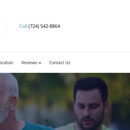
Call
(724) 542-8864
ocation
Reviews
Contact Us