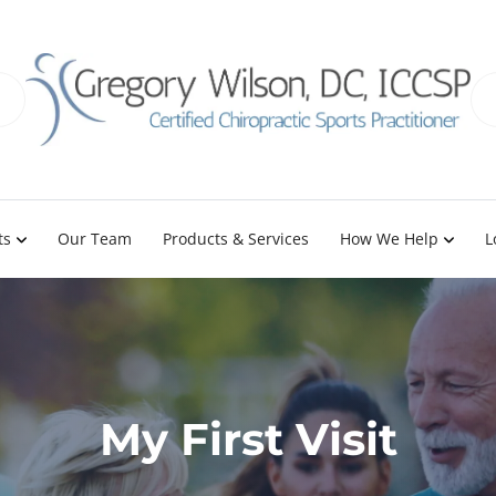
ts
Our Team
Products & Services
How We Help
L
My First Visit