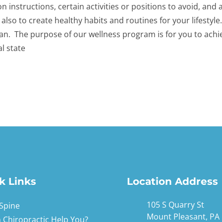
ion instructions, certain activities or positions to avoid, an
 also to create healthy habits and routines for your lifestyl
an. The purpose of our wellness program is for you to achi
l state
k Links
Location Address
105 S Quarry St
Spine
Mount Pleasant, PA
 Chiropractic Help You?