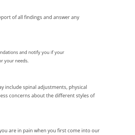
eport of all findings and answer any
ndations and notify you if your
or your needs.
ay include spinal adjustments, physical
ess concerns about the different styles of
 you are in pain when you first come into our