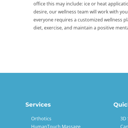
office this may include: ice or heat applicat
desire, our wellness team will work with you
everyone requires a customized wellness pl
diet, exercise, and maintain a positive menta
Services
Quic
Orthotics
3D 
HumanTouch Massage
Can