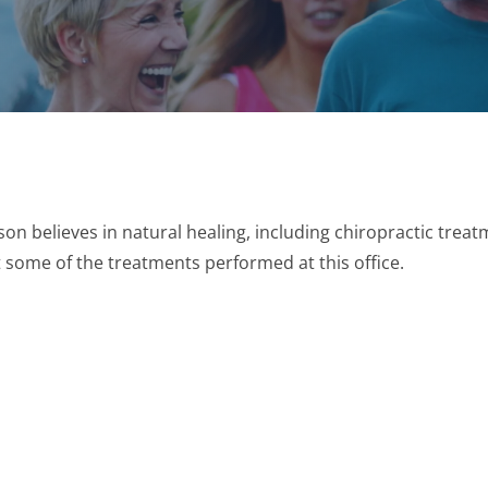
son believes in natural healing, including chiropractic trea
some of the treatments performed at this office.