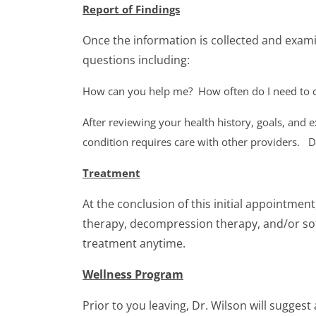
Report of Findings
Once the information is collected and examin
questions including:
How can you help me?
How often do I need to
After reviewing your health history, goals, and
condition requires care with other providers. D
Treatment
At the conclusion of this initial appointmen
therapy, decompression therapy, and/or soft
treatment anytime.
Wellness Program
Prior to you leaving, Dr. Wilson will sugges