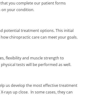
t that you complete our patient forms
 on your condition.
 potential treatment options. This initial
e how chiropractic care can meet your goals.
s, flexibility and muscle strength to
physical tests will be performed as well.
help us develop the most effective treatment
 X-rays up close. In some cases, they can