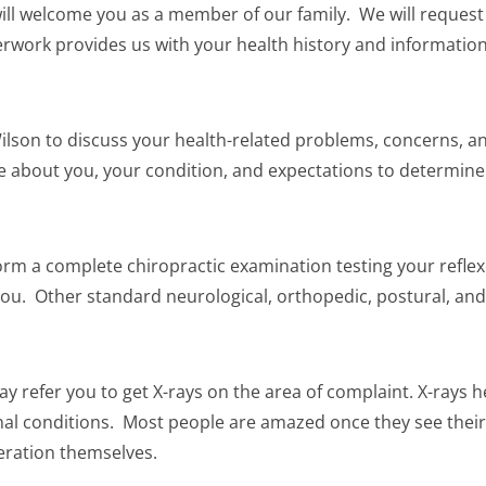
will welcome you as a member of our family. We will reques
erwork provides us with your health history and information
Wilson to discuss your health-related problems, concerns, and
ore about you, your condition, and expectations to determin
form a complete chiropractic examination testing your reflexe
ou. Other standard neurological, orthopedic, postural, and 
y refer you to get X-rays on the area of complaint. X-rays 
pinal conditions. Most people are amazed once they see their
eration themselves.