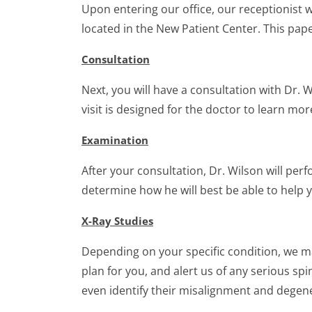
Upon entering our office, our receptionist 
located in the New Patient Center. This pap
Consultation
Next, you will have a consultation with Dr. 
visit is designed for the doctor to learn m
Examination
After your consultation, Dr. Wilson will per
determine how he will best be able to help y
X-Ray Studies
Depending on your specific condition, we ma
plan for you, and alert us of any serious s
even identify their misalignment and degen