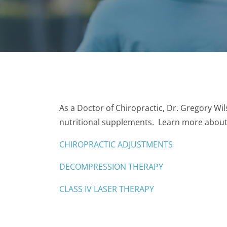
As a Doctor of Chiropractic, Dr. Gregory Wil
nutritional supplements. Learn more about 
CHIROPRACTIC ADJUSTMENTS
DECOMPRESSION THERAPY
CLASS IV LASER THERAPY