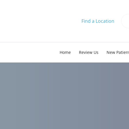
Find a Location
Home
Review Us
New Patien