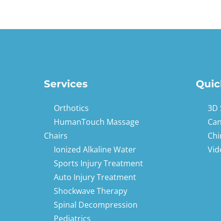
Services
Quic
Orthotics
3D 
HumanTouch Massage
Can
Chairs
Chi
Ionized Alkaline Water
Vid
Sports Injury Treatment
Auto Injury Treatment
Shockwave Therapy
Spinal Decompression
Pediatrics