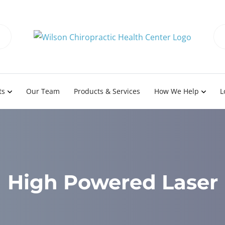
ts
Our Team
Products & Services
How We Help
L
High Powered Laser