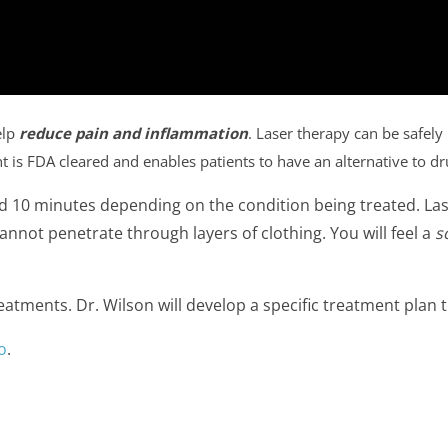
elp
reduce pain and inflammation
. Laser therapy can be safely
t is FDA cleared and enables patients to have an alternative to d
d 10 minutes depending on the condition being treated. La
 cannot penetrate through layers of clothing. You will feel a
s
reatments. Dr. Wilson will develop a specific treatment plan t
o
.