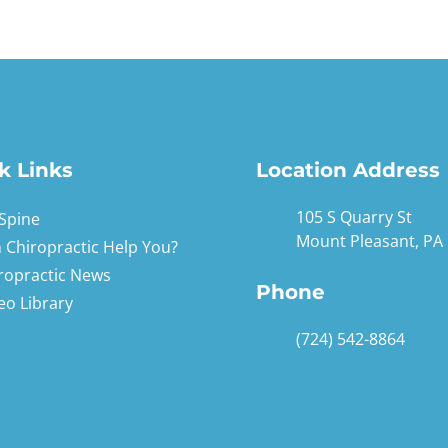
k Links
Location Address
105 S Quarry St
Spine
Mount Pleasant, PA
 Chiropractic Help You?
ropractic News
Phone
eo Library
(724) 542-8864