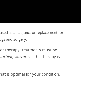
 used as an adjunct or replacement for
rugs and surgery.
ser therapy treatments must be
oothing warmth
as the therapy is
hat is optimal for your condition.