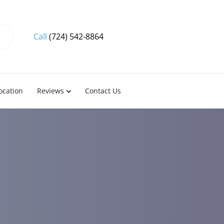
Call
(724) 542-8864
ocation
Reviews
Contact Us