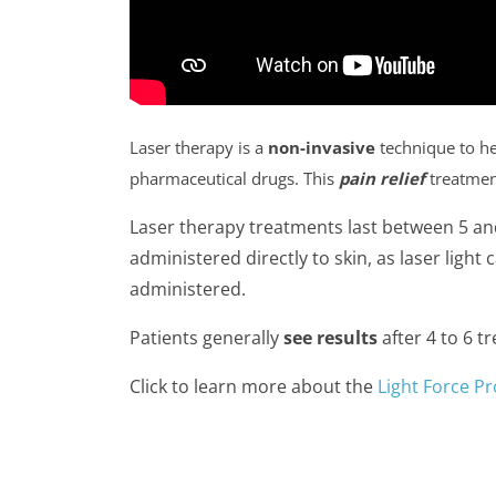
Laser therapy is a
non-invasive
technique to h
pharmaceutical drugs. This
pain relief
treatmen
Laser therapy treatments last between 5 an
administered directly to skin, as laser light
administered.
Patients generally
see results
after 4 to 6 t
Click to learn more about the
Light Force Pr