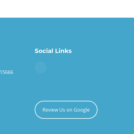
Social Links
 15666
Review Us on Google