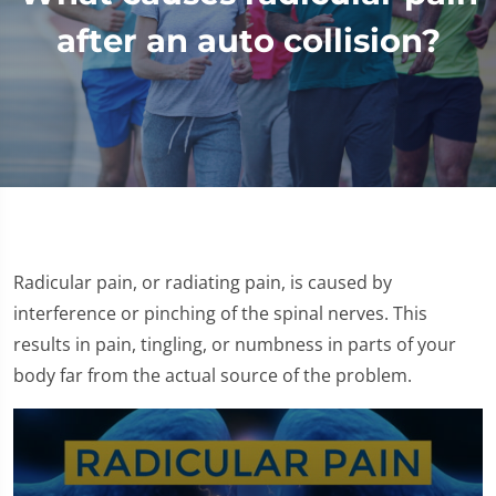
after an auto collision?
Radicular pain, or radiating pain, is caused by
interference or pinching of the spinal nerves. This
results in pain, tingling, or numbness in parts of your
body far from the actual source of the problem.