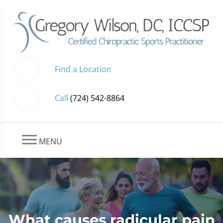
Find a Location
Call
(724) 542-8864
MENU
What causes radicular pain