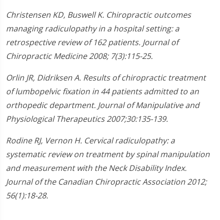
Christensen KD, Buswell K. Chiropractic outcomes
managing radiculopathy in a hospital setting: a
retrospective review of 162 patients. Journal of
Chiropractic Medicine 2008; 7(3):115-25.
Orlin JR, Didriksen A. Results of chiropractic treatment
of lumbopelvic fixation in 44 patients admitted to an
orthopedic department. Journal of Manipulative and
Physiological Therapeutics 2007;30:135-139.
Rodine RJ, Vernon H. Cervical radiculopathy: a
systematic review on treatment by spinal manipulation
and measurement with the Neck Disability Index.
Journal of the Canadian Chiropractic Association 2012;
56(1):18-28.