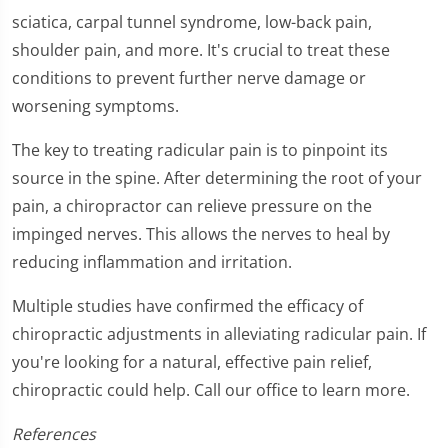
sciatica, carpal tunnel syndrome, low-back pain,
shoulder pain, and more. It's crucial to treat these
conditions to prevent further nerve damage or
worsening symptoms.
The key to treating radicular pain is to pinpoint its
source in the spine. After determining the root of your
pain, a chiropractor can relieve pressure on the
impinged nerves. This allows the nerves to heal by
reducing inflammation and irritation.
Multiple studies have confirmed the efficacy of
chiropractic adjustments in alleviating radicular pain. If
you're looking for a natural, effective pain relief,
chiropractic could help. Call our office to learn more.
References