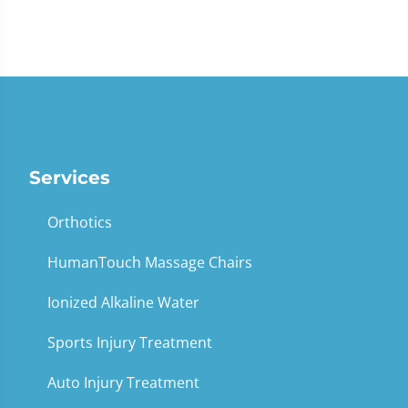
Services
Orthotics
HumanTouch Massage Chairs
Ionized Alkaline Water
Sports Injury Treatment
Auto Injury Treatment