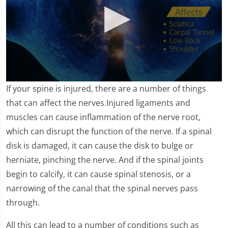
0
If your spine is injured, there are a number of things
seconds
of
that can affect the nerves.Injured ligaments and
1
muscles can cause inflammation of the nerve root,
minute,
10
which can disrupt the function of the nerve. If a spinal
seconds
disk is damaged, it can cause the disk to bulge or
herniate, pinching the nerve. And if the spinal joints
begin to calcify, it can cause spinal stenosis, or a
narrowing of the canal that the spinal nerves pass
through.
All this can lead to a number of conditions such as