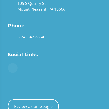
105 S Quarry St
Mount Pleasant, PA 15666
Phone
(724) 542-8864
Social Links
Review Us on Google