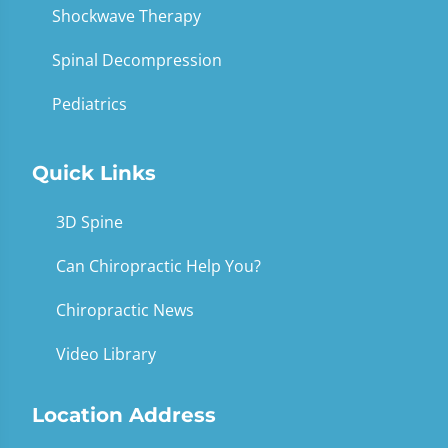
Shockwave Therapy
Spinal Decompression
Pediatrics
Quick Links
3D Spine
Can Chiropractic Help You?
Chiropractic News
Video Library
Location Address