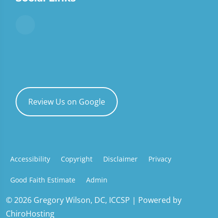
Review Us on Google
Accessibility
Copyright
Disclaimer
Privacy
Good Faith Estimate
Admin
© 2026 Gregory Wilson, DC, ICCSP | Powered by
ChiroHosting