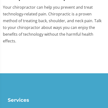
Your chiropractor can help you prevent and treat
technology-related pain. Chiropractic is a proven
method of treating back, shoulder, and neck pain. Talk
to your chiropractor about ways you can enjoy the
benefits of technology without the harmful health
effects.
Services