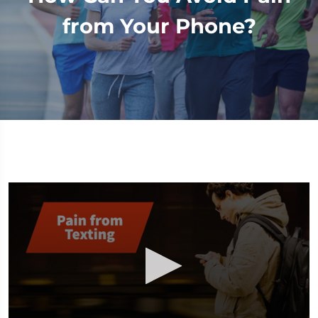
from Your Phone?