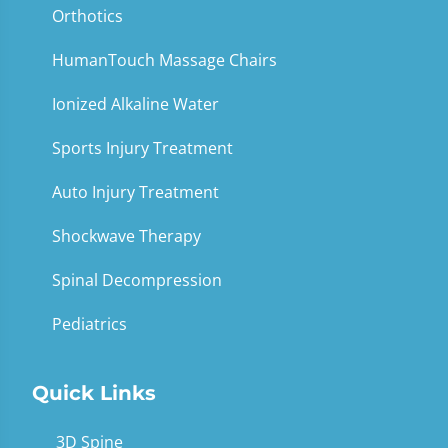
Orthotics
HumanTouch Massage Chairs
Ionized Alkaline Water
Sports Injury Treatment
Auto Injury Treatment
Shockwave Therapy
Spinal Decompression
Pediatrics
Quick Links
3D Spine