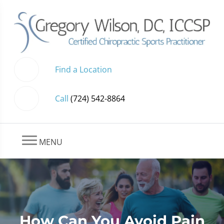
Find a Location
Call
(724) 542-8864
MENU
How Can You Avoid Pain