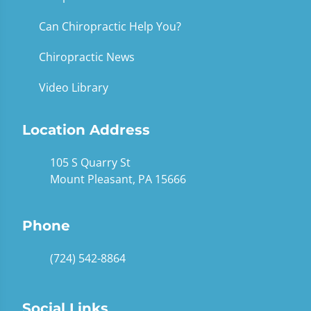
Can Chiropractic Help You?
Chiropractic News
Video Library
Location Address
105 S Quarry St
Mount Pleasant, PA 15666
Phone
(724) 542-8864
Social Links