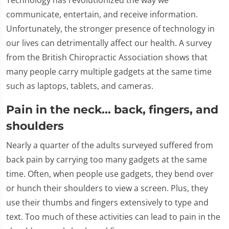
communicate, entertain, and receive information.
Unfortunately, the stronger presence of technology in
our lives can detrimentally affect our health. A survey
from the British Chiropractic Association shows that
many people carry multiple gadgets at the same time
such as laptops, tablets, and cameras.
Pain in the neck... back, fingers, and
shoulders
Nearly a quarter of the adults surveyed suffered from
back pain by carrying too many gadgets at the same
time. Often, when people use gadgets, they bend over
or hunch their shoulders to view a screen. Plus, they
use their thumbs and fingers extensively to type and
text. Too much of these activities can lead to pain in the