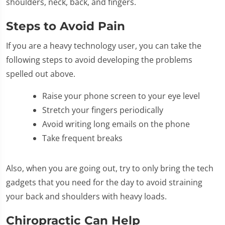
shoulders, neck, back, and fingers.
Steps to Avoid Pain
If you are a heavy technology user, you can take the
following steps to avoid developing the problems
spelled out above.
Raise your phone screen to your eye level
Stretch your fingers periodically
Avoid writing long emails on the phone
Take frequent breaks
Also, when you are going out, try to only bring the tech
gadgets that you need for the day to avoid straining
your back and shoulders with heavy loads.
Chiropractic Can Help