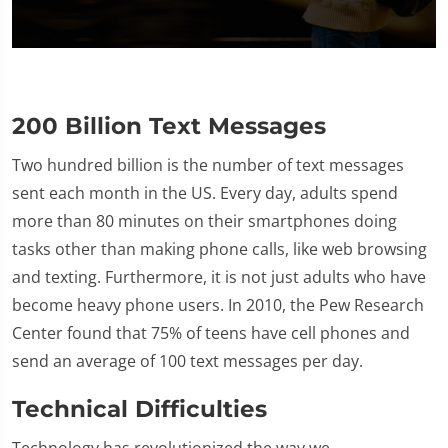
0
seconds
of
1
minute,
200 Billion Text Messages
28
seconds
Two hundred billion is the number of text messages
sent each month in the US. Every day, adults spend
more than 80 minutes on their smartphones doing
tasks other than making phone calls, like web browsing
and texting. Furthermore, it is not just adults who have
become heavy phone users. In 2010, the Pew Research
Center found that 75% of teens have cell phones and
send an average of 100 text messages per day.
Technical Difficulties
Technology has revolutionized the way we