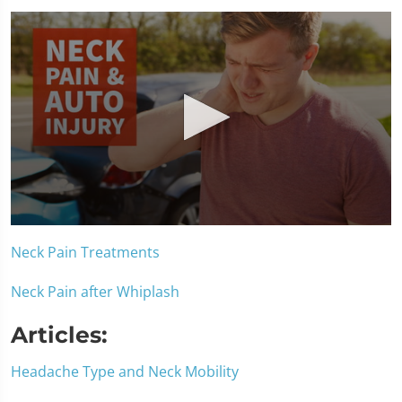
0
seconds
Neck Pain Treatments
of
1
minute,
Neck Pain after Whiplash
15
seconds
Articles:
Headache Type and Neck Mobility