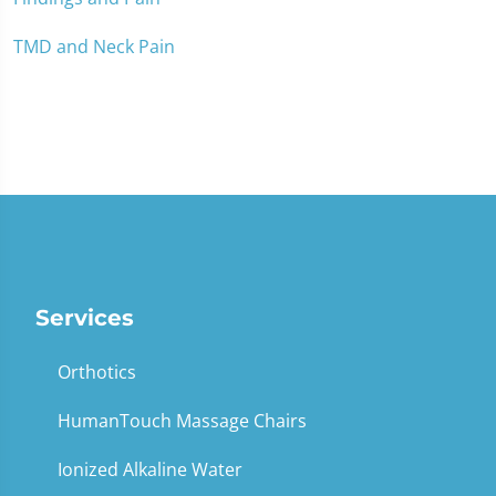
TMD and Neck Pain
Services
Orthotics
HumanTouch Massage Chairs
Ionized Alkaline Water