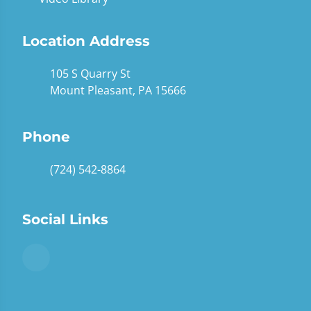
Location Address
105 S Quarry St
Mount Pleasant, PA 15666
Phone
(724) 542-8864
Social Links