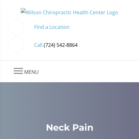
Find a Location
Call
(724) 542-8864
MENU
Neck Pain