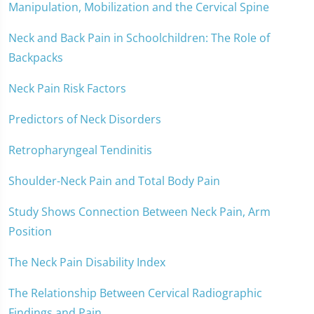
Manipulation, Mobilization and the Cervical Spine
Neck and Back Pain in Schoolchildren: The Role of
Backpacks
Neck Pain Risk Factors
Predictors of Neck Disorders
Retropharyngeal Tendinitis
Shoulder-Neck Pain and Total Body Pain
Study Shows Connection Between Neck Pain, Arm
Position
The Neck Pain Disability Index
The Relationship Between Cervical Radiographic
Findings and Pain