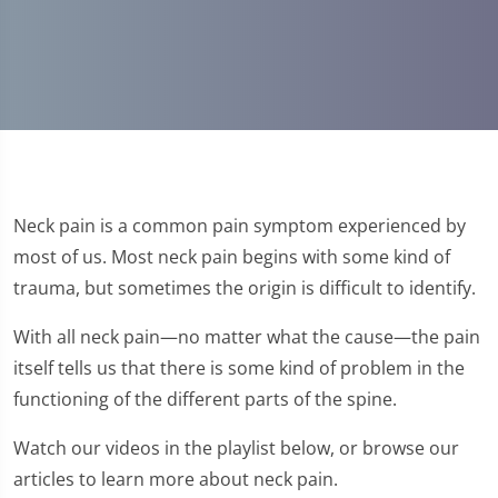
Neck pain is a common pain symptom experienced by
most of us. Most neck pain begins with some kind of
trauma, but sometimes the origin is difficult to identify.
With all neck pain—no matter what the cause—the pain
itself tells us that there is some kind of problem in the
functioning of the different parts of the spine.
Watch our videos in the playlist below, or browse our
articles to learn more about neck pain.