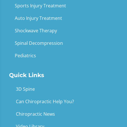
Sports Injury Treatment
Auto Injury Treatment
Shockwave Therapy
Spinal Decompression
Pediatrics
Quick Links
3D Spine
Can Chiropractic Help You?
Chiropractic News
Video Library