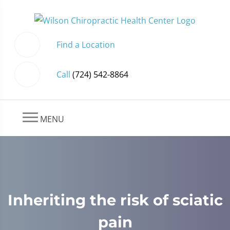
Find a Location
Call
(724) 542-8864
MENU
Inheriting the risk of sciatic
pain