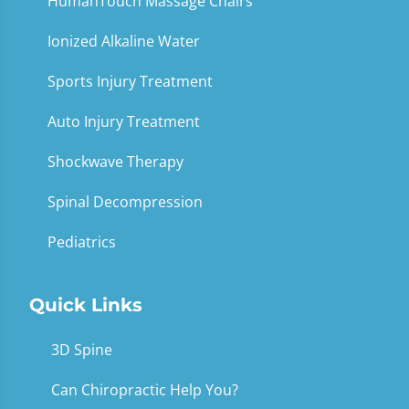
HumanTouch Massage Chairs
Ionized Alkaline Water
Sports Injury Treatment
Auto Injury Treatment
Shockwave Therapy
Spinal Decompression
Pediatrics
Quick Links
3D Spine
Can Chiropractic Help You?