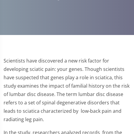
Scientists have discovered a new risk factor for
developing sciatic pain: your genes. Though scientists
have suspected that genes play a role in sciatica, this
study examines the impact of familial history on the risk
of lumbar disc disease. The term lumbar disc disease
refers to a set of spinal degenerative disorders that
leads to sciatica characterized by low-back pain and
radiating leg pain.
In the study, researchers analyzed records from the