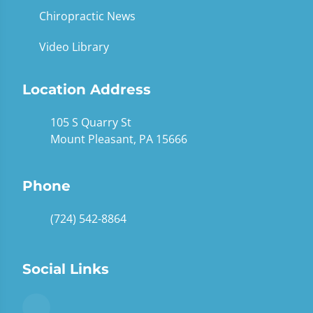
Chiropractic News
Video Library
Location Address
105 S Quarry St
Mount Pleasant, PA 15666
Phone
(724) 542-8864
Social Links