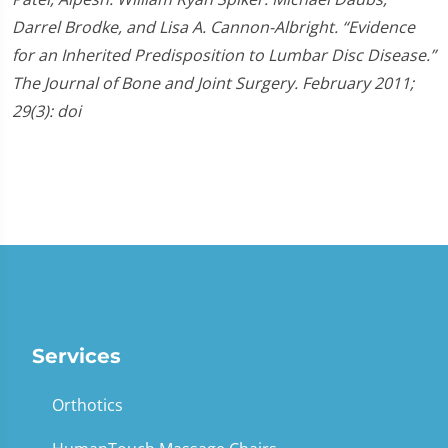
Darrel Brodke, and Lisa A. Cannon-Albright. “Evidence
for an Inherited Predisposition to Lumbar Disc Disease.”
The Journal of Bone and Joint Surgery. February 2011;
29(3): doi
Services
Orthotics