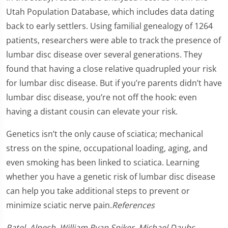
Utah Population Database, which includes data dating
back to early settlers. Using familial genealogy of 1264
patients, researchers were able to track the presence of
lumbar disc disease over several generations. They
found that having a close relative quadrupled your risk
for lumbar disc disease. But if you’re parents didn’t have
lumbar disc disease, you’re not off the hook: even
having a distant cousin can elevate your risk.
Genetics isn’t the only cause of sciatica; mechanical
stress on the spine, occupational loading, aging, and
even smoking has been linked to sciatica. Learning
whether you have a genetic risk of lumbar disc disease
can help you take additional steps to prevent or
minimize sciatic nerve pain.
References
Patel, Alpesh. William Ryan Spiker. Michael Daubs,