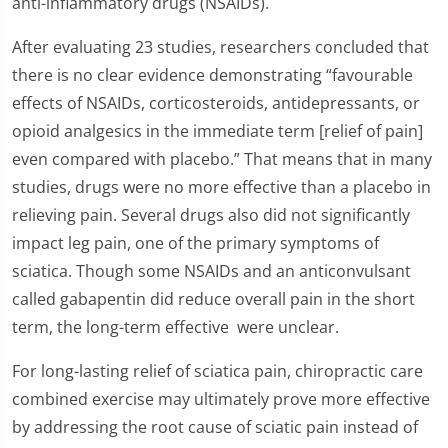
anti-inflammatory drugs (NSAIDs).
After evaluating 23 studies, researchers concluded that
there is no clear evidence demonstrating “favourable
effects of NSAIDs, corticosteroids, antidepressants, or
opioid analgesics in the immediate term [relief of pain]
even compared with placebo.” That means that in many
studies, drugs were no more effective than a placebo in
relieving pain. Several drugs also did not significantly
impact leg pain, one of the primary symptoms of
sciatica. Though some NSAIDs and an anticonvulsant
called gabapentin did reduce overall pain in the short
term, the long-term effective were unclear.
For long-lasting relief of sciatica pain, chiropractic care
combined exercise may ultimately prove more effective
by addressing the root cause of sciatic pain instead of