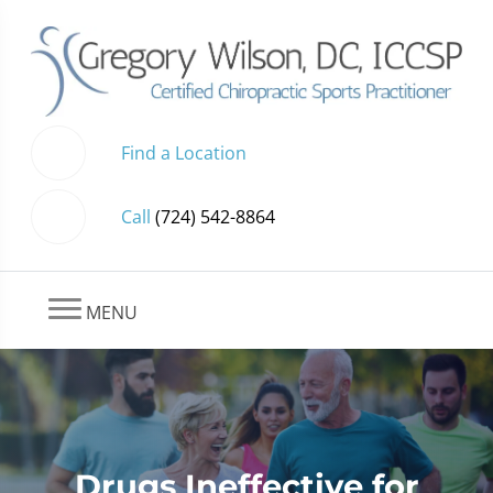
Find a Location
Call
(724) 542-8864
MENU
Drugs Ineffective for