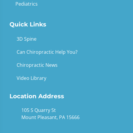
Pediatrics
Quick Links
3D Spine
Can Chiropractic Help You?
Chiropractic News
Video Library
Location Address
105 S Quarry St
Mount Pleasant, PA 15666