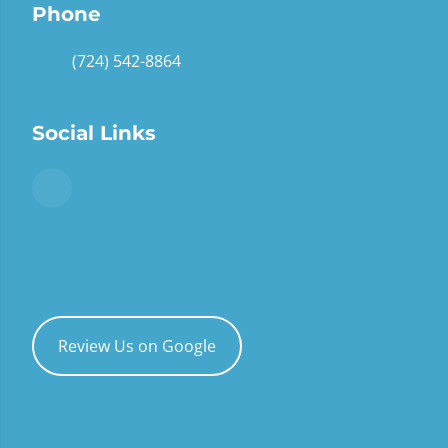
Phone
(724) 542-8864
Social Links
Review Us on Google