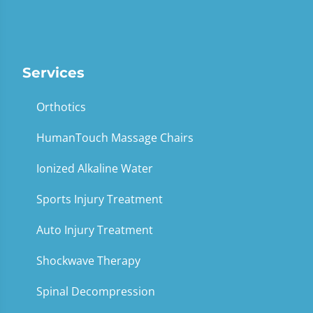
Services
Orthotics
HumanTouch Massage Chairs
Ionized Alkaline Water
Sports Injury Treatment
Auto Injury Treatment
Shockwave Therapy
Spinal Decompression