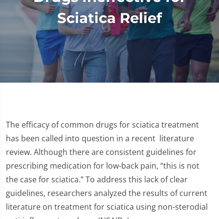
Sciatica Relief
The efficacy of common drugs for sciatica treatment
has been called into question in a recent literature
review. Although there are consistent guidelines for
prescribing medication for low-back pain, “this is not
the case for sciatica.” To address this lack of clear
guidelines, researchers analyzed the results of current
literature on treatment for sciatica using non-sterodial