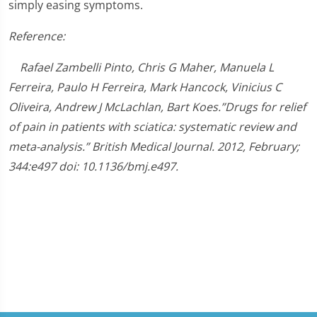
simply easing symptoms.
Reference:
Rafael Zambelli Pinto, Chris G Maher, Manuela L
Ferreira, Paulo H Ferreira, Mark Hancock, Vinicius C
Oliveira, Andrew J McLachlan, Bart Koes.”Drugs for relief
of pain in patients with sciatica: systematic review and
meta-analysis.” British Medical Journal. 2012, February;
344:e497 doi: 10.1136/bmj.e497.